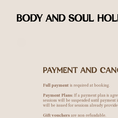
BODY AND SOUL HOLI
PAYMENT AND CAN
Full payment
is required at booking.
Payment Plans:
If a payment plan is agre
sessions will be suspended until payment 
will be issued for sessions already provid
Gift vouchers
are non-refundable.