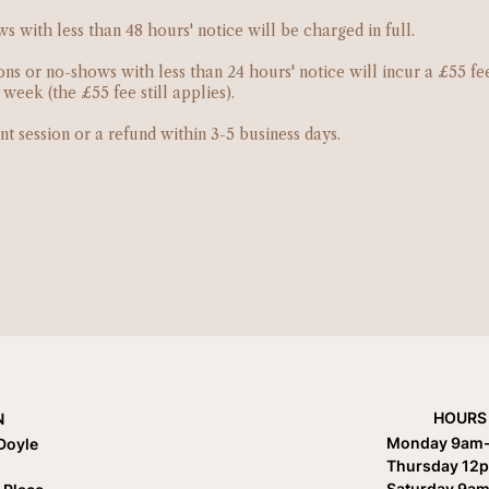
 with less than 48 hours' notice will be charged in full.
ns or no-shows with less than 24 hours' notice will incur a £55 fe
eek (the £55 fee still applies).
nt session or a refund within 3-5 business days.
HOURS
N
Monday 9am
Doyle
Thursday 12
Saturday 9am