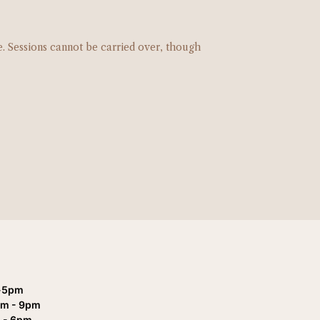
e. Sessions cannot be carried over, though
-5pm
pm - 9pm
 - 6pm