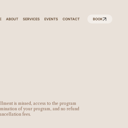
E
ABOUT
SERVICES
EVENTS
CONTACT
BOOK
tallment is missed, access to the program
ermination of your program, and no refund
ancellation fees.