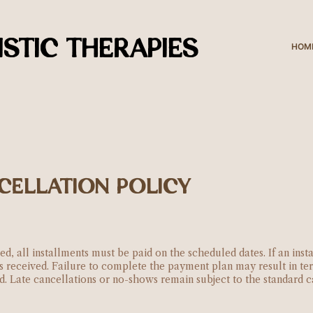
STIC THERAPIES
HOM
CELLATION POLICY
ed, all installments must be paid on the scheduled dates. If an ins
is received. Failure to complete the payment plan may result in t
ed. Late cancellations or no-shows remain subject to the standard c