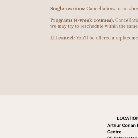
Single sessions:
Cancellations or no-shows
Programs (4-week courses):
Cancellatio
we may try to reschedule within the same w
If I cancel:
You'll be offered a replaceme
LOCATIO
Arthur Conan 
Centre